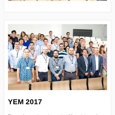
YEM 2017