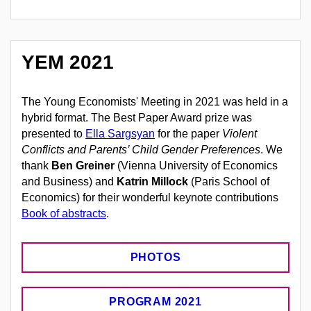
YEM 2021
The Young Economists' Meeting in 2021 was held in a
hybrid format. The Best Paper Award prize was
presented to
Ella Sargsyan
for the paper
Violent
Conflicts and Parents’ Child Gender Preferences
. We
thank
Ben Greiner
(
Vienna University of Economics
and Business
) and
Katrin Millock
(Paris School of
Economics) for their wonderful keynote contributions
Book of abstracts
.
PHOTOS
PROGRAM 2021