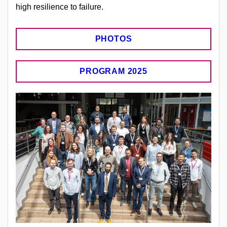
high resilience to failure.
PHOTOS
PROGRAM 2025