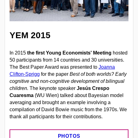
YEM 2015
In 2015
the first Young Economists' Meeting
hosted
50 participants from 14 countries and 30 universities.
The Best Paper Award was presented to
Joanna
Clifton-Sprigg
for the paper
Best of both worlds? Early
cognitive and non-cognitive development of bilingual
children.
The keynote speaker
Jesús Crespo
Cuaresma
(WU Wien) talked about Bayesian model
averaging and brought an example involving a
compilation of David Bowie music from the 1970s. We
thank all participants for their contributions.
PHOTOS