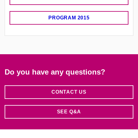
PROGRAM 2015
Do you have any questions?
CONTACT US
SEE Q&A