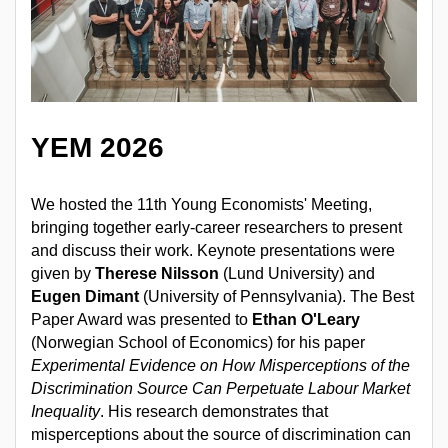
YEM 2026
We hosted the 11th Young Economists' Meeting,
bringing together early-career researchers to present
and discuss their work. Keynote presentations were
given by
Therese Nilsson
(Lund University) and
Eugen Dimant
(University of Pennsylvania). The Best
Paper Award was presented to
Ethan O'Leary
(Norwegian School of Economics) for his paper
Experimental Evidence on How Misperceptions of the
Discrimination Source Can Perpetuate Labour Market
Inequality
. His research demonstrates that
misperceptions about the source of discrimination can