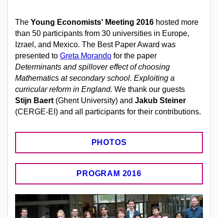
The
Young Economists' Meeting 2016
hosted more
than 50 participants from 30 universities in Europe,
Izrael, and Mexico. The Best Paper Award was
presented to
Greta Morando
for the paper
Determinants and spillover effect of choosing
Mathematics at secondary school. Exploiting a
curricular reform in England.
We thank our guests
Stijn Baert
(Ghent University) and
Jakub Steiner
(CERGE-EI) and all participants for their contributions.
PHOTOS
PROGRAM 2016