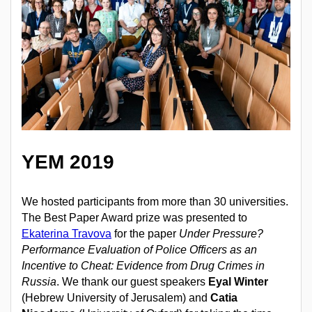
YEM 2019
We hosted participants from more than 30 universities.
The Best Paper Award prize was presented to
Ekaterina Travova
for the paper
Under Pressure?
Performance Evaluation of Police Officers as an
Incentive to Cheat: Evidence from Drug Crimes in
Russia
. We thank our guest speakers
Eyal Winter
(Hebrew University of Jerusalem) and
Catia