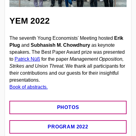
YEM 2022
The seventh Young Economists' Meeting hosted
Erik
Plug
and
Subhasish M. Chowdhury
as keynote
speakers.
The Best Paper Award prize was presented
to
Patrick Nüß
for the paper
Management Opposition,
Strikes and Union Threat
.
We thank all participants for
their contributions and our guests for their insightful
presentations.
Book of abstracts.
PHOTOS
PROGRAM 2022