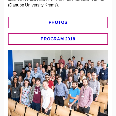
(Danube University Krems).
PHOTOS
PROGRAM 2018