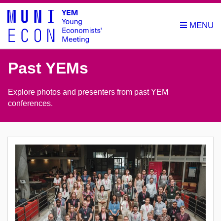
Past YEMs
Explore photos and presenters from past YEM
conferences.