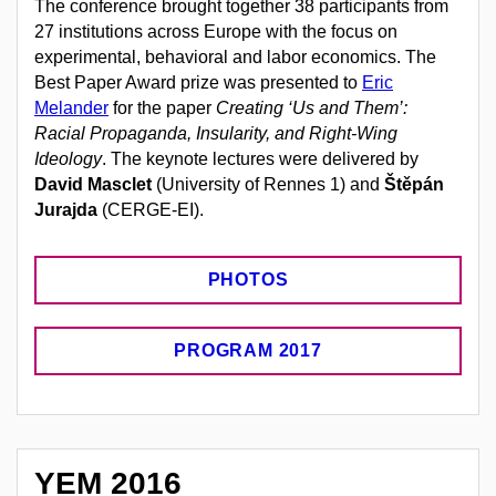
The conference brought together 38 participants from
27 institutions across Europe with the focus on
experimental, behavioral and labor economics. The
Best Paper Award prize was presented to
Eric
Melander
for the paper
Creating ‘Us and Them’:
Racial Propaganda, Insularity, and Right-Wing
Ideology
. The keynote lectures were delivered by
David Masclet
(University of Rennes 1) and
Štěpán
Jurajda
(CERGE-EI).
PHOTOS
PROGRAM 2017
YEM 2016