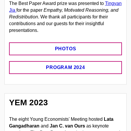
The Best Paper Award prize was presented to
Tingyan
Jia
for the paper
Empathy, Motivated Reasoning, and
Redistribution
.
We thank all participants for their
contributions and our guests for their insightful
presentations.
PHOTOS
PROGRAM 2024
YEM 2023
The eight Young Economists' Meeting hosted
Lata
Gangadharan
and
Jan C. van Ours
as keynote