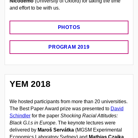
Nicodemo
(University of Oxford) for taking the time
and effort to be with us.
PHOTOS
PROGRAM 2019
YEM 2018
We hosted participants from more than 20 universities.
The Best Paper Award prize was presented to
David
Schindler
for the paper
Shocking Racial Attitudes:
Black G.I.s in Europe
. The keynote lectures were
delivered by
Maroš Servátka
(MGSM Experimental
Economics Laboratory Sydney) and
Mathias Czaika