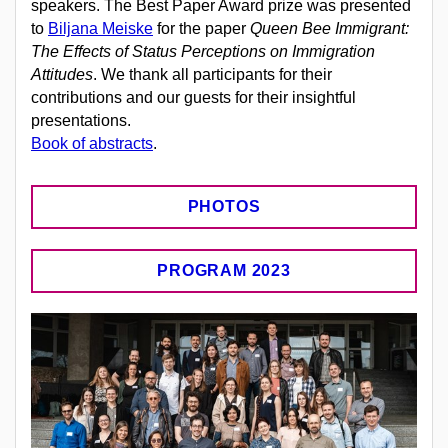
speakers.
The Best Paper Award prize was presented
to
Biljana Meiske
for the paper
Queen Bee Immigrant:
The Effects of Status Perceptions on Immigration
Attitudes
.
We thank all participants for their
contributions and our guests for their insightful
presentations.
Book of abstracts
.
PHOTOS
PROGRAM 2023