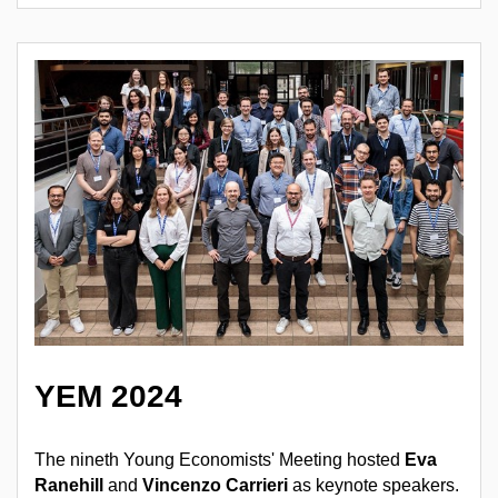
YEM 2024
The nineth Young Economists' Meeting hosted
Eva
Ranehill
and
Vincenzo Carrieri
as keynote speakers.