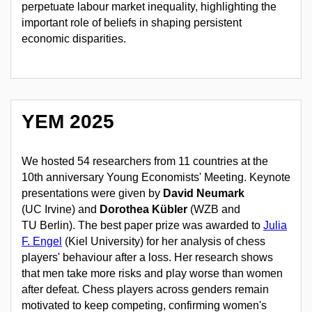
perpetuate labour market inequality, highlighting the
important role of beliefs in shaping persistent
economic disparities.
YEM 2025
We hosted
54 researchers from 11 countries at the
10th anniversary Young Economists' Meeting
. Keynote
presentations were given by
David Neumark
(UC Irvine) and
Dorothea Kübler
(WZB and
TU Berlin). The best paper prize was awarded to
Julia
F. Engel
(Kiel University) for her analysis of chess
players' behaviour after a loss. Her research shows
that men take more risks and play worse than women
after defeat. Chess players across genders remain
motivated to keep competing, confirming women's